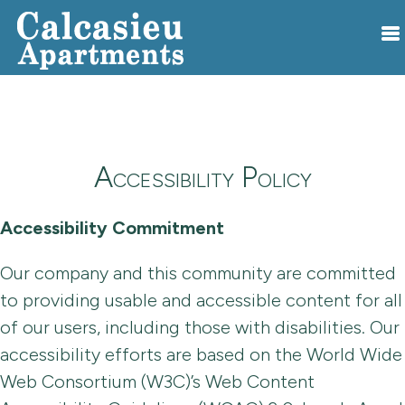
Accessibility Policy
Accessibility Commitment
Our company and this community are committed
to providing usable and accessible content for all
of our users, including those with disabilities. Our
accessibility efforts are based on the World Wide
Web Consortium (W3C)’s Web Content