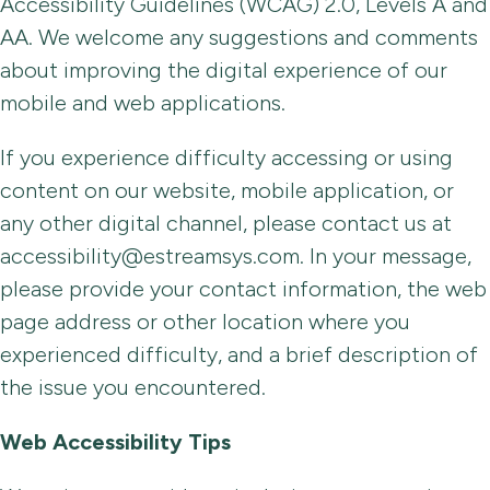
Accessibility Guidelines (WCAG) 2.0, Levels A and
AA. We welcome any suggestions and comments
about improving the digital experience of our
mobile and web applications.
If you experience difficulty accessing or using
content on our website, mobile application, or
any other digital channel, please contact us at
accessibility@estreamsys.com. In your message,
please provide your contact information, the web
page address or other location where you
experienced difficulty, and a brief description of
the issue you encountered.
Web Accessibility Tips