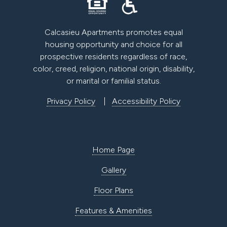
Calcasieu Apartments promotes equal
housing opportunity and choice for all
prospective residents regardless of race,
color, creed, religion, national origin, disability,
or marital or familial status.
Privacy Policy
|
Accessibility Policy
Home Page
Gallery
Floor Plans
Features & Amenities