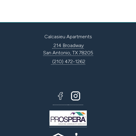
Calcasieu Apartments
214 Broadway
San Antonio, TX 78205
(210) 472-1262