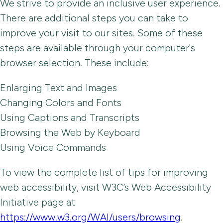
We strive to provide an inclusive user experience.
There are additional steps you can take to
improve your visit to our sites. Some of these
steps are available through your computer's
browser selection. These include:
Enlarging Text and Images
Changing Colors and Fonts
Using Captions and Transcripts
Browsing the Web by Keyboard
Using Voice Commands
To view the complete list of tips for improving
web accessibility, visit W3C’s Web Accessibility
Initiative page at
https://www.w3.org/WAI/users/browsing
.